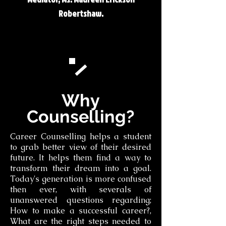
Robertshaw.
Why
Counselling?
Career Counselling helps a student
to grab better view of their desired
future. It helps them find a way to
transform their dream into a goal.
Today's generation is more confused
then ever, with severals of
unanswered questions regarding;
How to make a successful career?,
What are the right steps needed to