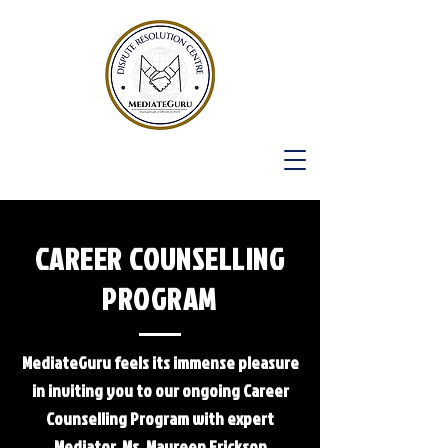
CAREER COUNSELLING
PROGRAM
MediateGuru feels its immense pleasure
in inviting you to our ongoing Career
Counselling Program with expert
Mediator, Ms. Maureen Erickson