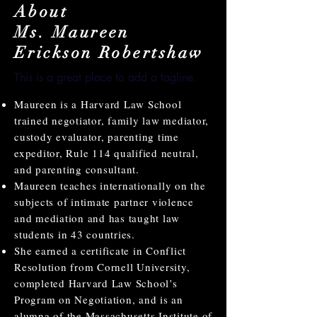
About
Ms. Maureen
Erickson Robertshaw
This is a great place to add a tagline.
Maureen is a Harvard Law School
trained negotiator, family law mediator,
custody evaluator, parenting time
expeditor, Rule 114 qualified neutral,
and parenting consultant.
Maureen teaches internationally on the
subjects of intimate partner violence
and mediation and has taught law
students in 43 countries.
She earned a certificate in Conflict
Resolution from Cornell University,
completed Harvard Law School’s
Program on Negotiation, and is an
alumna of the Massachusetts Institute of