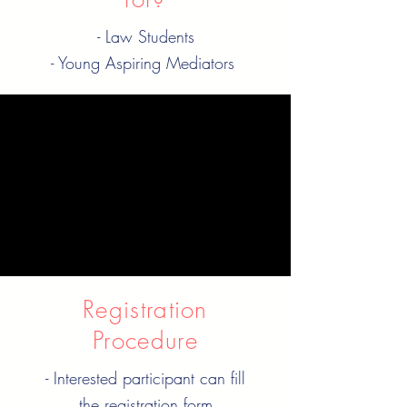
- Law Students
- Young Aspiring Mediators
When is it?
Every Wednesday
09:30 pm IST | 04:00 pm
GMT
Registration
Procedure
- Interested participant can fill
the registration form