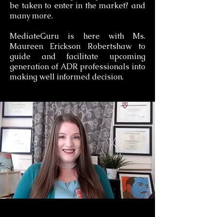
be taken to enter in the market? and
many more.
MediateGuru is here with Ms.
Maureen Erickson Robertshaw to
guide and facilitate upcoming
generation of ADR professionals into
making well informed decision.