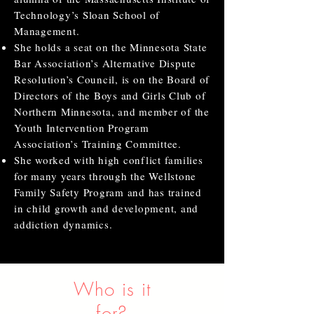
Technology’s Sloan School of
Management.
She holds a seat on the Minnesota State
Bar Association’s Alternative Dispute
Resolution’s Council, is on the Board of
Directors of the Boys and Girls Club of
Northern Minnesota, and member of the
Youth Intervention Program
Association’s Training Committee.
She worked with high conflict families
for many years through the Wellstone
Family Safety Program and has trained
in child growth and development, and
addiction dynamics.
Who is it
for?