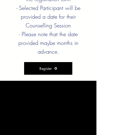
- Selected Participant will be
provided a date for their
Counselling Session
- Please note that the date
provided maybe months in
advance.
Register