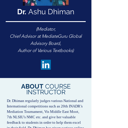
Dr.
Ashu Dhiman
(Mediator,
Chief Advisor at MediateGuru Global
Advisory Board,
Author of Various Textbooks)
ABOUT
COURSE
INSTRUCTOR
Dr. Dhiman regularly judges various National and
International competitions such as 20th INADR’s
Mediation Tournament, Vis Middle East Moot,
7th NLSIU’s NMC etc. and give her valuable
feedback to students in order to help them excel
in their field. Dr. Dhiman has given various online