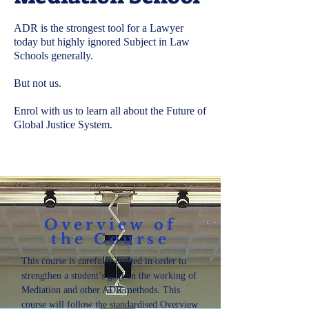
ADR is the strongest tool for a Lawyer
today but highly ignored Subject in Law
Schools generally.
But not us.
Enrol with us to learn all about the Future of
Global Justice System.
Overview of
the Course
This course is carefully crafted in order to
strengthen a student’s grip on the working of
Mediation and other ADR methods. This
course will follow the standardised Overview