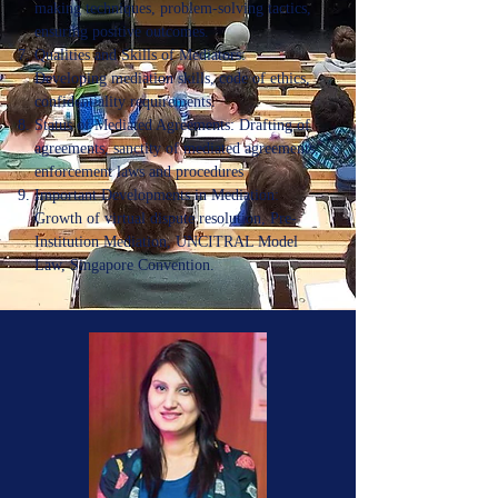
making techniques, problem-solving tactics,
ensuring positive outcomes.
Qualities and Skills of Mediators:
Developing mediation skills, code of ethics,
confidentiality requirements.
Status of Mediated Agreements: Drafting of
agreements, sanctity of mediated agreements,
enforcement laws and procedures
Important Developments in Mediation:
Growth of virtual dispute resolution, Pre-
Institution Mediation, UNCITRAL Model
Law, Singapore Convention.