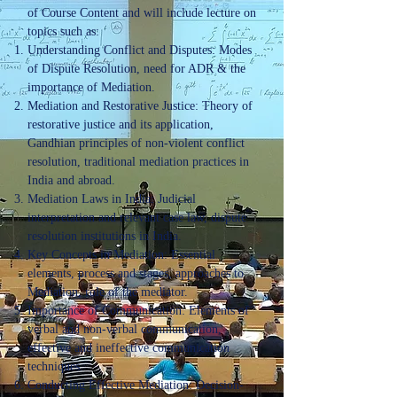
of Course Content and will include lecture on
topics such as:
Understanding Conflict and Disputes: Modes
of Dispute Resolution, need for ADR & the
importance of Mediation.
Mediation and Restorative Justice: Theory of
restorative justice and its application,
Gandhian principles of non-violent conflict
resolution, traditional mediation practices in
India and abroad.
Mediation Laws in India: Judicial
interpretation and relevant case law, dispute
resolution institutions in India.
Key Concepts in Mediation: Essential
elements, process and stages, approaches to
Mediation, role of the mediator.
Importance of Communication: Elements of
verbal and non-verbal communication,
effective and ineffective communication
techniques.
Conducting Effective Mediation: Decision-