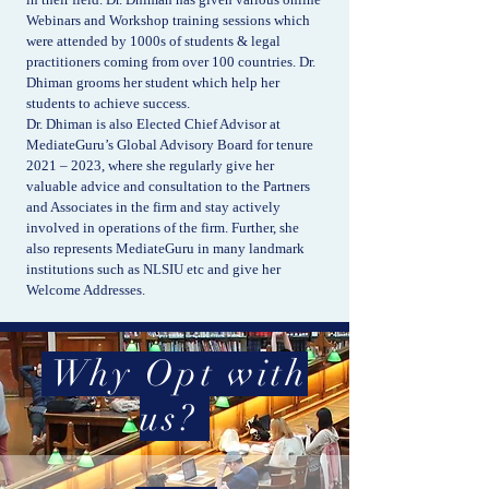
Webinars and Workshop training sessions which
were attended by 1000s of students & legal
practitioners coming from over 100 countries. Dr.
Dhiman grooms her student which help her
students to achieve success.
Dr. Dhiman is also Elected Chief Advisor at
MediateGuru’s Global Advisory Board for tenure
2021 – 2023, where she regularly give her
valuable advice and consultation to the Partners
and Associates in the firm and stay actively
involved in operations of the firm. Further, she
also represents MediateGuru in many landmark
institutions such as NLSIU etc and give her
Welcome Addresses.
Why Opt with
us?