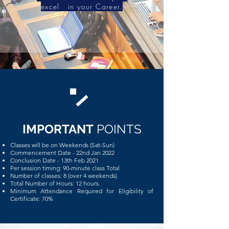
excel in your Career.
IMPORTANT
POINTS
Classes will be on Weekends (Sat-Sun)
Commencement Date - 22nd Jan 2022
Conclusion Date - 13th Feb 2021
Per session timing: 90-minute class Total
Number of classes: 8 (over 4 weekends)
Total Number of Hours: 12 hours.
Minimum Attendance Required for Eligibility of
Certificate: 70%