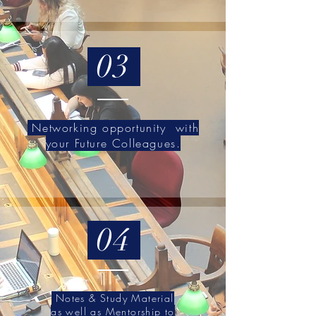
03
Networking opportunity with
your Future Colleagues.
04
Notes & Study Material
as well as Mentorship to