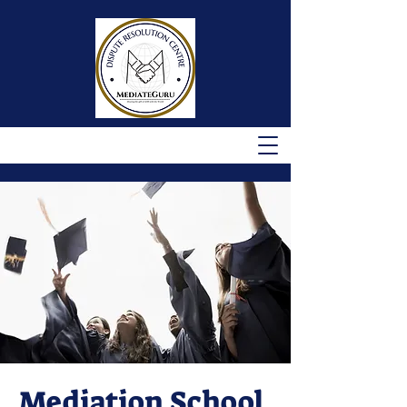
Mediation School