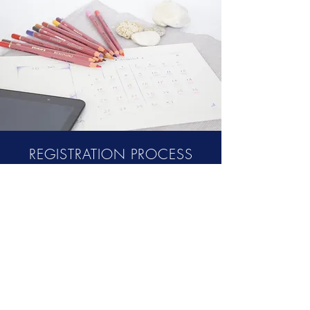
REGISTRATION PROCESS
Kindly register your interest to join the
Mediation School’s First Batch at the
Google form provided below. After initial
screening process, if selected you’ll be
provided with Confirmation of your
Selection and your slot will be
provisionally booked (pending fee