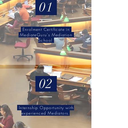
01
Enrolment Certificate in
MediateGuru's Mediation
School
02
Internship Opportunity with
experienced Mediators.