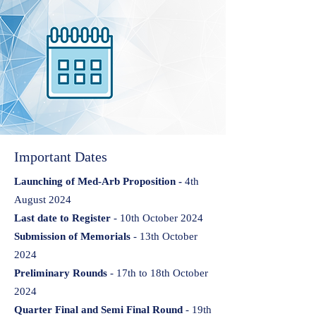
Important Dates
Launching of Med-Arb Proposition -
4th
August 2024
Last date to Register
- 10th October 2024
Submission of Memorials
- 13th October
2024
Preliminary Rounds
- 17th to 18th October
2024
Quarter Final and Semi Final Round
- 19th