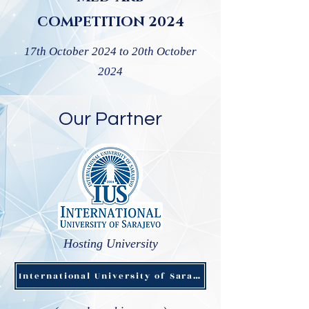
COMPETITION 2024
17th October 2024 to 20th October
2024
Our Partner
Hosting University
International University of Sarajevo