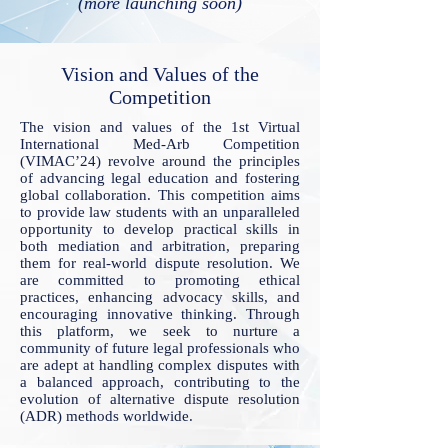
(more launching soon)
Vision and Values of the
Competition
The vision and values of the 1st Virtual
International Med-Arb Competition
(VIMAC’24) revolve around the principles
of advancing legal education and fostering
global collaboration. This competition aims
to provide law students with an unparalleled
opportunity to develop practical skills in
both mediation and arbitration, preparing
them for real-world dispute resolution. We
are committed to promoting ethical
practices, enhancing advocacy skills, and
encouraging innovative thinking. Through
this platform, we seek to nurture a
community of future legal professionals who
are adept at handling complex disputes with
a balanced approach, contributing to the
evolution of alternative dispute resolution
(ADR) methods worldwide.