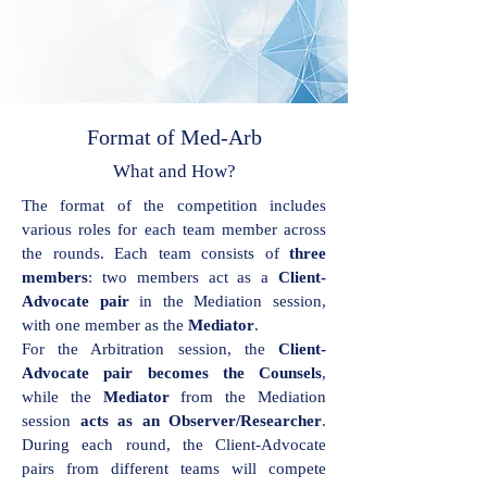
Format of Med-Arb
What and How?
The format of the competition includes
various roles for each team member across
the rounds. Each team consists of
three
members
: two members act as a
Client-
Advocate pair
in the Mediation session,
with one member as the
Mediator
.
For the Arbitration session, the
Client-
Advocate pair becomes the Counsels
,
while the
Mediator
from the Mediation
session
acts as an Observer/Researcher
.
During each round, the Client-Advocate
pairs from different teams will compete