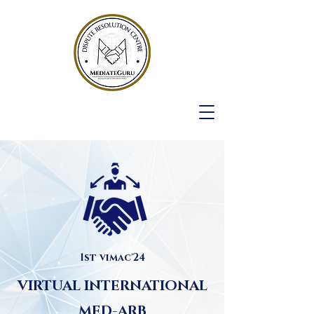
1st vimac'24
VIRTUAL INTERNATIONAL
MED-ARB