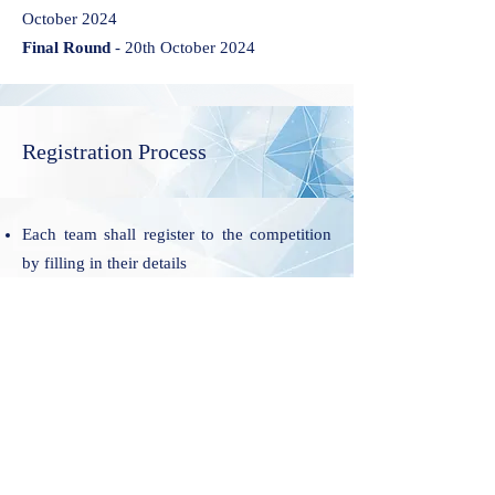
October 2024
Final Round
- 20th October 2024
Registration Process
Each team shall register to the competition
by filling in their details
On receipt of the duly filled Preliminary
registration form the organization shall
respond to the participating team,
acknowledging the receipt and mentioning
the step to conclude Final Registration. Each
team will have 3 days to conclude their Final
Registration, after communication of
Successful Preliminary Registration.