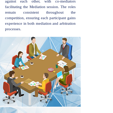
against each other, with co-mediators
facilitating the Mediation session. The roles
remain consistent throughout the
competition, ensuring each participant gains
experience in both mediation and arbitration
processes.