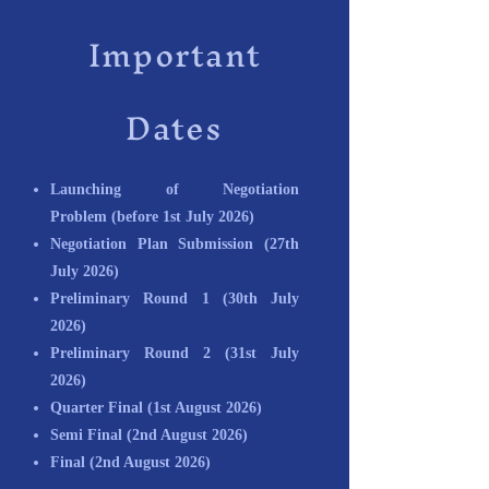
Important
Dates
Launching of Negotiation
Problem
(before 1st July 2026)
Negotiation Plan Submission
(27th
July 2026)
Preliminary Round 1
(30th July
2026)
Preliminary Round 2
(31st July
2026)
Quarter Final (1st August 2026)
Semi Final
(2nd August 2026)
Final
(2nd August 2026)