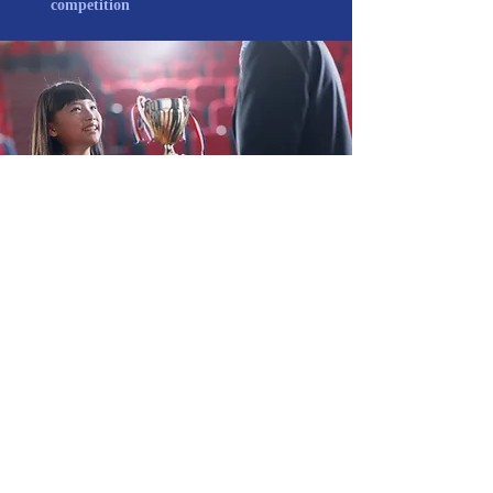
competition
REGISTRATION PROCESS
(1) The Organizing Committee will
communicate the acceptance of the
provisional registration and e-mail the
participants.