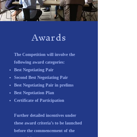
Awards
The Competition will involve the
following award categories:
Best Negotiating Pair
Second Best Negotiating Pair
Best Negotiating Pair in prelims
Best Negotiation Plan
Certificate of Participation
Further detailed incentives under
these award criteria’s to be launched
before the commencement of the