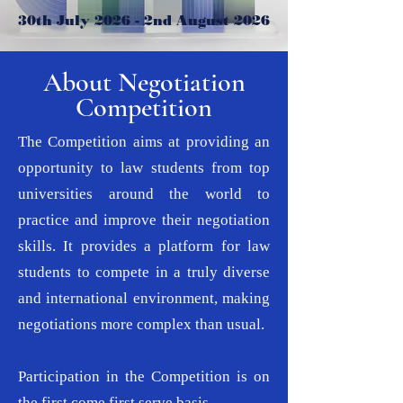
30th July 2026 - 2nd August 2026
About Negotiation
Competition
The Competition aims at providing an
opportunity to law students from top
universities around the world to
practice and improve their negotiation
skills. It provides a platform for law
students to compete in a truly diverse
and international environment, making
negotiations more complex than usual.
Participation in the Competition is on
the first come first serve basis.