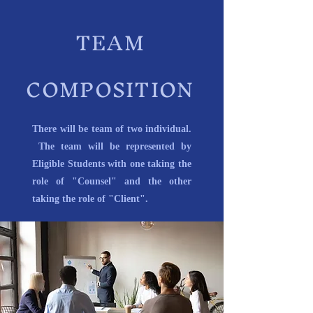
TEAM
COMPOSITION
There will be team of two individual.
The team will be represented by
Eligible Students with one taking the
role of "Counsel" and the other
taking the role of "Client".