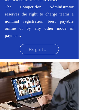
The Competition Administrator
reserves the right to charge teams a
nominal registration fees, payable
online or by any other mode of
payment.
Register