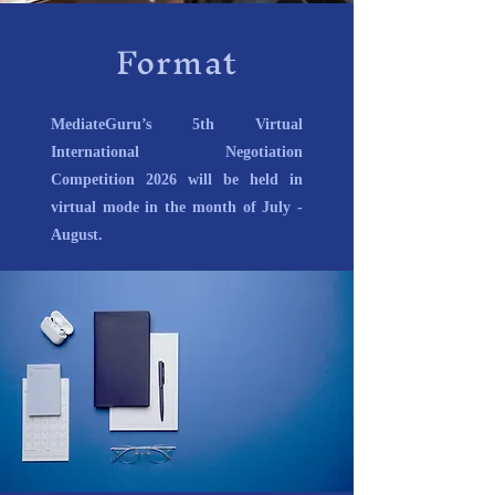
Format
MediateGuru’s 5th Virtual
International Negotiation
Competition 2026 will be held in
virtual mode in the month of July -
August.