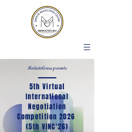
MediateGuru presents
5th Virtual
International
Negotiation
Competition 2026
(5th VINC'26)