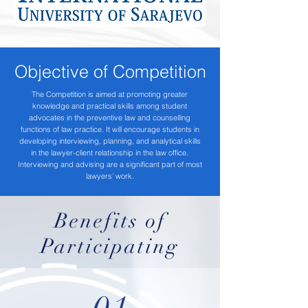
Objective of Competition
The Competition is aimed at promoting greater
knowledge and practical skills among student
advocates in the preventive law and counselling
functions of law practice. It will encourage students in
developing interviewing, planning, and analytical skills
in the lawyer-client relationship in the law office.
Interviewing and advising are a significant part of most
lawyers’ work.
Benefits of
Participating