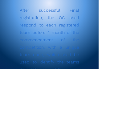
After successful Final
registration, the OC shall
respond to each registered
team before 1 month of the
commencement of the
competition, with a unique
team code, which shall be
used to identify the teams
during the competition.
Register