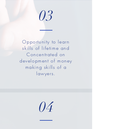
03
Opportunity to learn
skills of lifetime and
Concentrated on
development of money
making skills of a
lawyers.
04