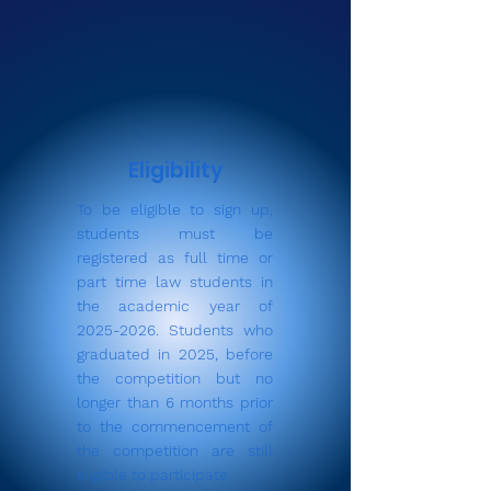
Eligibility
To be eligible to sign up,
students must be
registered as full time or
part time law students in
the academic year of
2025-2026
. Students who
graduated in 2025, before
the competition but no
longer than 6 months prior
to the commencement of
the competition are still
eligible to participate.