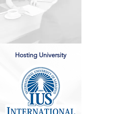
Hosting University