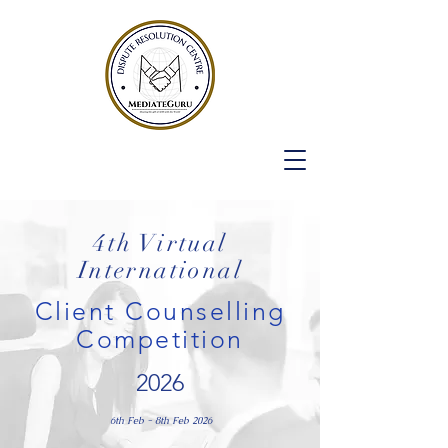
4th Virtual
International
Client Counselling
Competition
2026
6th Feb - 8th Feb 2026