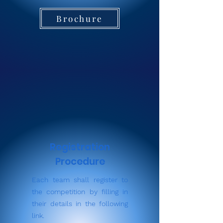
Brochure
Registration
Procedure
Each team shall register to
the competition by filling in
their details in the following
link.