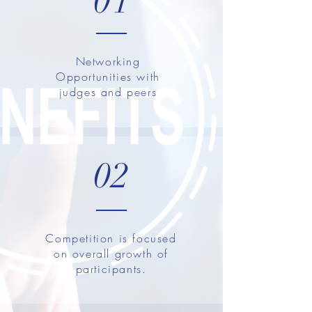
01
Networking
Opportunities with
judges and peers
02
Competition is focused
on overall growth of
participants.