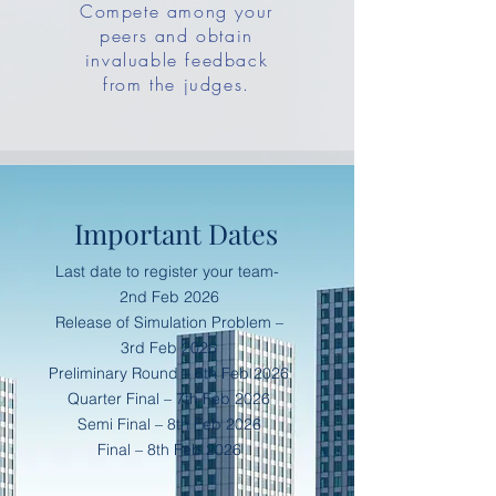
Compete among your
peers and obtain
invaluable feedback
from the judges.
Important Dates
Last date to register your team-
2nd Feb 2026
Release of Simulation Problem –
3rd Feb 2026
Preliminary Round – 6th Feb 2026
Quarter Final – 7th Feb 2026
Semi Final – 8th Feb 2026
Final – 8th Feb 2026