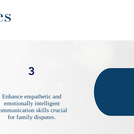
es
3
Enhance empathetic and
emotionally intelligent
ommunication skills crucial
for family disputes.