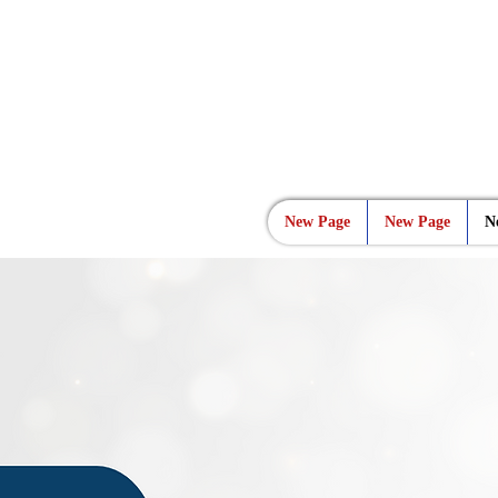
New Page
New Page
N