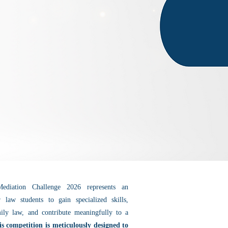
diation Challenge 2026 represents an
r law students to gain specialized skills,
ily law, and contribute meaningfully to a
is competition is meticulously designed to