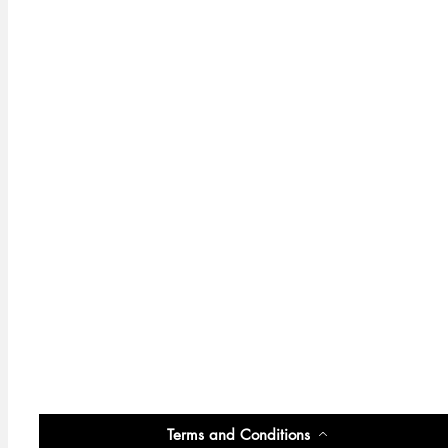
Terms and Conditions