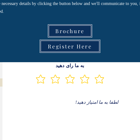
he necessary details by clicking the button below and we'll communicate to you, 
ed.
Brochure
Register Here
به ما رای دهید
لطفا به ما امتیاز دهید!