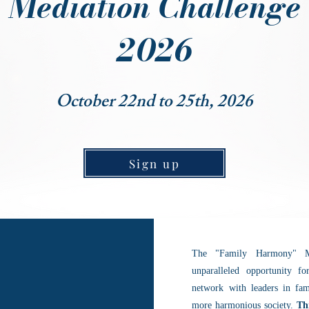
Mediation Challenge
2026
October 22nd to 25th, 2026
Sign up
The "Family Harmony" Me
unparalleled opportunity fo
network with leaders in fam
more harmonious society.
Th