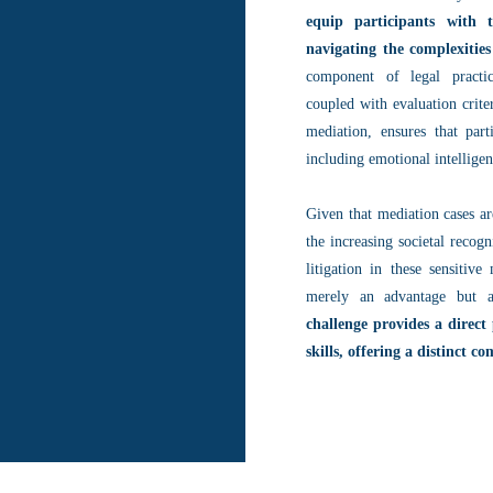
equip participants with 
navigating the complexities
component of legal practic
coupled with evaluation crite
mediation, ensures that part
including emotional intellig
Given that mediation cases a
the increasing societal recogn
litigation in these sensitiv
merely an advantage but a
challenge provides a direct
skills, offering a distinct c