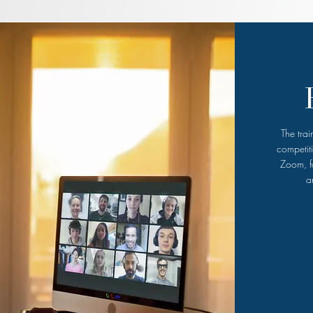
The tra
competit
Zoom, fa
a