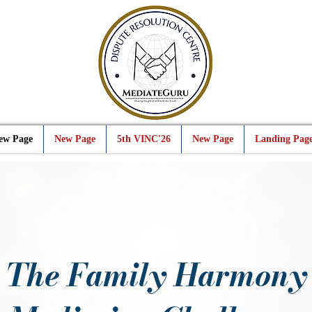
ew Page
New Page
5th VINC'26
New Page
Landing Pag
The Family Harmony