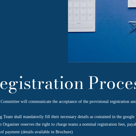
egistration Proce
Committee will communicate the acceptance of the provisional registration and
g Team shall mandatorily fill their necessary details as contained in the google
 Organiser reserves the right to charge teams a nominal registration fees, paya
of payment (details available in Brochure)