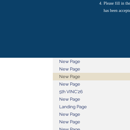
Please fill in t
has been accept
New Page
New Page
New Page
New Page
5th VINC'26
New Page
Landing Page
New Page
New Page
New Page