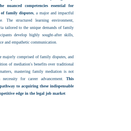
the nuanced competencies essential for
 of family disputes
, a major and impactful
e. The structured learning environment,
ria tailored to the unique demands of family
icipants develop highly sought-after skills,
ence and empathetic communication.
re majorly comprised of family disputes, and
ition of mediation's benefits over traditional
e matters, mastering family mediation is not
 necessity for career advancement.
This
 pathway to acquiring these indispensable
ompetitive edge in the legal job market