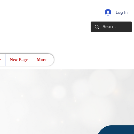
Log In
e
New Page
More