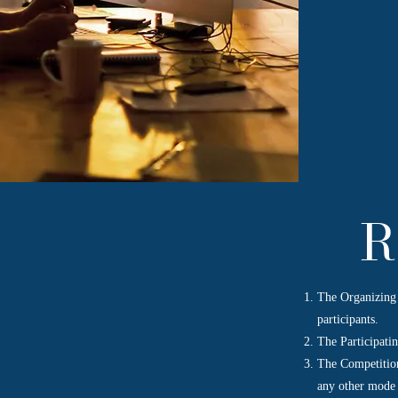
R
The Organizing 
participants.
The Participatin
The Competition
any other mode 