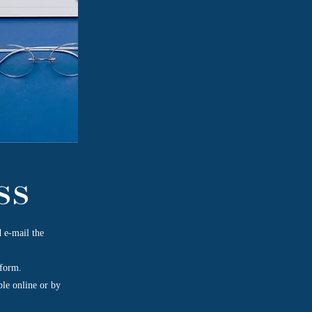
ss
 e-mail the
 form.
ble online or by