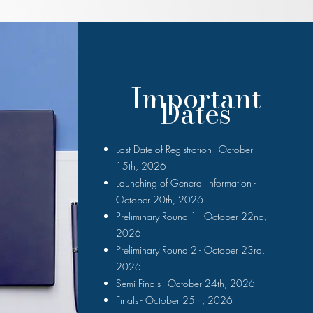
Important
Dates
Last Date of Registration - October
15th, 2026
Launching of General Information -
October 20th, 2026
Preliminary Round 1 - October 22nd,
2026
Preliminary Round 2 - October 23rd,
2026
Semi Finals - October 24th, 2026
Finals - October 25th, 2026