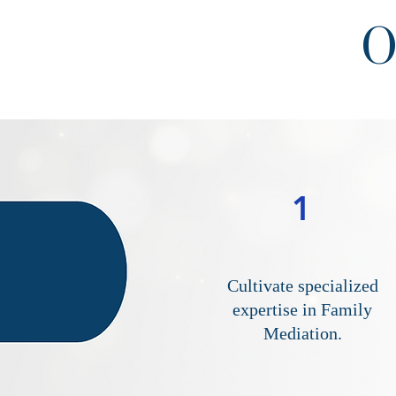
O
1
Cultivate specialized
expertise in Family
Mediation.