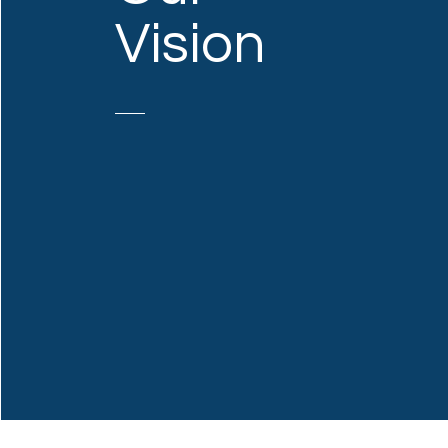
Vision