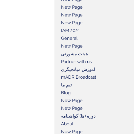
New Page
New Page
New Page
IAM 2021
General
New Page
هیئت مشورتی
Partner with us
آموزش میانجیگری
mADR Broadcast
تیم ما
Blog
New Page
New Page
دوره (ها) گواهینامه
About
New Page