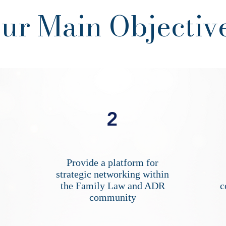
ur Main Objectiv
2
Provide a platform for
strategic networking within
the Family Law and ADR
c
community