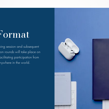
Format
ining session and subsequent
ion rounds will take place on
cilitating participation from
nywhere in the world.