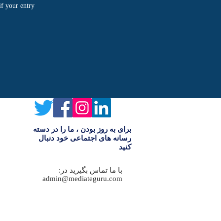
if your entry
برای به روز بودن ، ما را در دسته
رسانه های اجتماعی خود دنبال
کنید
با ما تماس بگیرید در:
admin@mediateguru.com